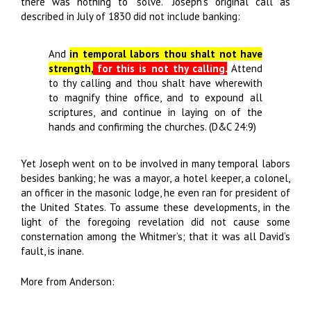
there was nothing to “solve.” Joseph’s original call as
described in July of 1830 did not include banking:
And
in temporal labors thou shalt not have
strength,
for this is not thy calling.
Attend
to thy calling and thou shalt have wherewith
to magnify thine office, and to expound all
scriptures, and continue in laying on of the
hands and confirming the churches. (D&C 24:9)
Yet Joseph went on to be involved in many temporal labors
besides banking; he was a mayor, a hotel keeper, a colonel,
an officer in the masonic lodge, he even ran for president of
the United States. To assume these developments, in the
light of the foregoing revelation did not cause some
consternation among the Whitmer’s; that it was all David’s
fault, is inane.
More from Anderson: