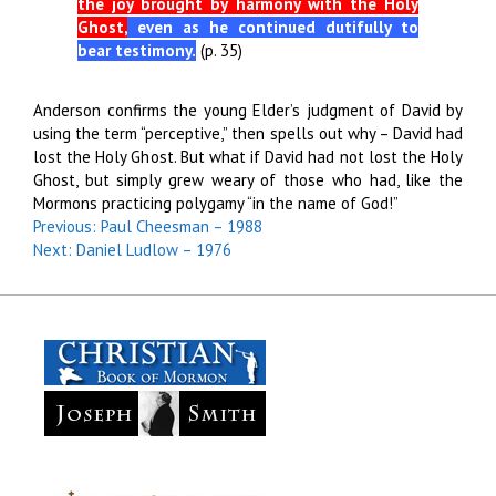
the joy brought by harmony with the Holy
Ghost,
even as he continued dutifully to
bear testimony.
(p. 35)
Anderson confirms the young Elder’s judgment of David by
using the term “perceptive,” then spells out why – David had
lost the Holy Ghost. But what if David had not lost the Holy
Ghost, but simply grew weary of those who had, like the
Mormons practicing polygamy “in the name of God!”
Previous: Paul Cheesman – 1988
Next: Daniel Ludlow – 1976