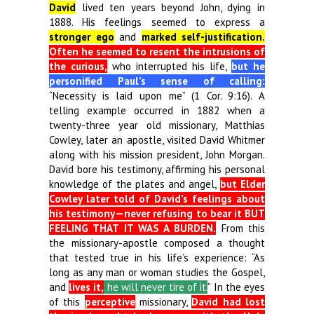
David
lived ten years beyond John, dying in
1888. His feelings seemed to express a
stronger ego
and
marked self-justification.
Often he seemed to resent the intrusions of
the curious,
who interrupted his life,
but he
personified Paul’s sense of calling:
“Necessity is laid upon me” (1 Cor. 9:16). A
telling example occurred in 1882 when a
twenty-three year old missionary, Matthias
Cowley, later an apostle, visited David Whitmer
along with his mission president, John Morgan.
David bore his testimony, affirming his personal
knowledge of the plates and angel,
but Elder
Cowley later told of David’s feelings about
his testimony—never refusing to bear it BUT
FEELING THAT IT WAS A BURDEN.
From this
the missionary-apostle composed a thought
that tested true in his life’s experience: “As
long as any man or woman studies the Gospel,
and
lives it,
he will never tire of it.
” In the eyes
of this
perceptive
missionary,
David had lost