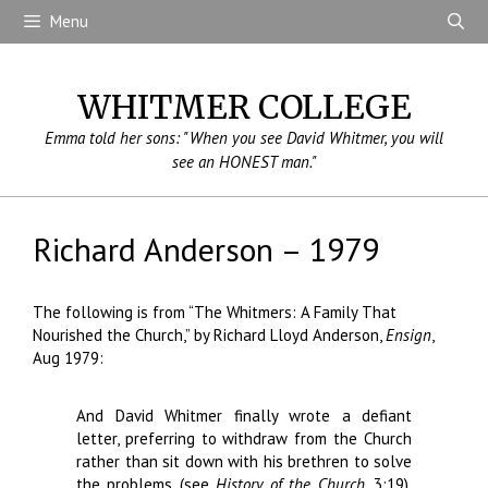
Skip
Menu
to
content
WHITMER COLLEGE
Emma told her sons: "When you see David Whitmer, you will
see an HONEST man."
Richard Anderson – 1979
The following is from “The Whitmers: A Family That
Nourished the Church,” by Richard Lloyd Anderson,
Ensign
,
Aug 1979:
And David Whitmer finally wrote a defiant
letter, preferring to withdraw from the Church
rather than sit down with his brethren to solve
the problems (see
History of the Church,
3:19).