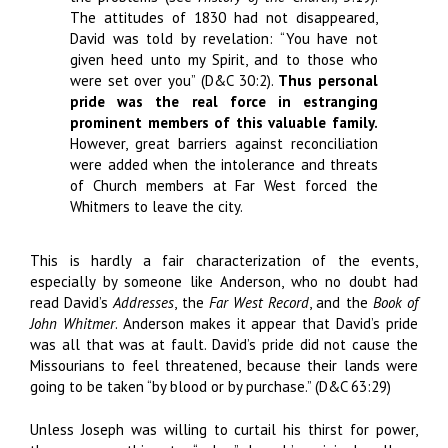
The attitudes of 1830 had not disappeared,
David was told by revelation: “You have not
given heed unto my Spirit, and to those who
were set over you” (D&C 30:2).
Thus personal
pride was the real force in estranging
prominent members of this valuable family.
However, great barriers against reconciliation
were added when the intolerance and threats
of Church members at Far West forced the
Whitmers to leave the city.
This is hardly a fair characterization of the events,
especially by someone like Anderson, who no doubt had
read David’s
Addresses
, the
Far West Record
, and the
Book of
John Whitmer
. Anderson makes it appear that David’s pride
was all that was at fault. David’s pride did not cause the
Missourians to feel threatened, because their lands were
going to be taken “by blood or by purchase.” (D&C 63:29)
Unless Joseph was willing to curtail his thirst for power,