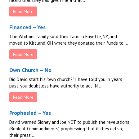
heard that they had given me a trial ...
Read More
Financed – Yes
The Whitmer family sold their farm in Fayette, NY, and
moved to Kirtland, OH where they donated their funds to ...
Read More
Own Church – No
Did David start his "own church?" I have told you in years
past, you doubtless have authority to act IN ...
Read More
Prophesied – Yes
David warned Sidney and Joe NOT to publish the revelations
(Book of Commandments) prophesying that if they did so,
their press ...