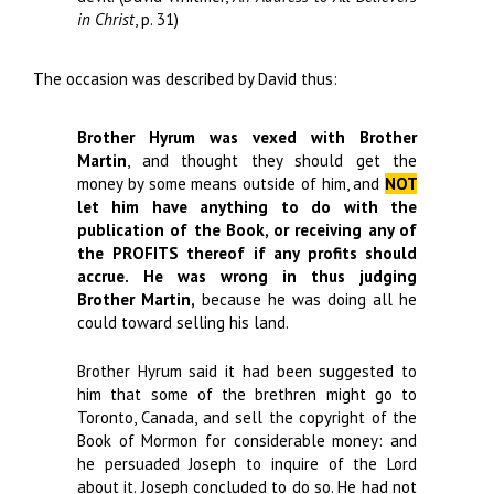
in Christ
, p. 31)
The occasion was described by David thus:
Brother Hyrum was vexed with Brother
Martin
, and thought they should get the
money by some means outside of him, and
NOT
let him have anything to do with the
publication of the Book, or receiving any of
the PROFITS thereof if any profits should
accrue.
He was wrong in thus judging
Brother Martin,
because he was doing all he
could toward selling his land.
Brother Hyrum said it had been suggested to
him that some of the brethren might go to
Toronto, Canada, and sell the copyright of the
Book of Mormon for considerable money: and
he persuaded Joseph to inquire of the Lord
about it. Joseph concluded to do so. He had not