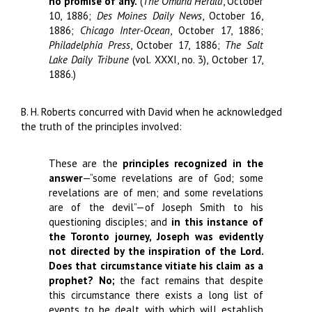
no promise of any.
(
The Omaha Herald
, October
10, 1886;
Des Moines Daily News
, October 16,
1886;
Chicago Inter-Ocean
, October 17, 1886;
Philadelphia Press
, October 17, 1886;
The Salt
Lake Daily Tribune
(vol. XXXI, no. 3), October 17,
1886.)
B. H. Roberts concurred with David when he acknowledged
the truth of the principles involved:
These are the
principles
recognized in the
answer
—“some revelations are of God; some
revelations are of men; and some revelations
are of the devil”—of Joseph Smith to his
questioning disciples; and
in this instance of
the Toronto journey, Joseph was evidently
not directed by the inspiration of the Lord.
Does that circumstance vitiate his claim as a
prophet? No;
the fact remains that despite
this circumstance there exists a long list of
events to be dealt with which will establish