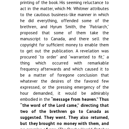
printing of the book. His seeming reluctance to
act in the matter, which Mr. Whitmer attributes
to the cautious business-like manner in which
he did everything, offended some of the
brethren, and Hyrum Smith, the “Patriarch,”
proposed that some of them take the
manuscript to Canada, and there sell the
copyright for sufficient money to enable them
to get out the publication. A revelation was
procured “to order” and “warranted to fit,” a
thing which occurred with remarkable
frequency afterwards and which caused it to
be a matter of foregone conclusion that
whatever the desires of the favored few
expressed, or the pressing emergency of the
hour demanded, it would be admirably
embodied in the
“message from heaven.”
Thus
“the word of the Lord came,” directing that
two of the brethren go to Canada as
suggested. They went. They also returned,
but they brought no money with them, and