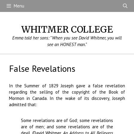
Skip
Menu
to
content
WHITMER COLLEGE
Emma told her sons: "When you see David Whitmer, you will
see an HONEST man."
False Revelations
In the Summer of 1829 Joseph gave a false revelation
regarding the selling of the copyright of the Book of
Mormon in Canada. In the wake of its discovery, Joseph
admitted that:
Some revelations are of God; some revelations
are of men; and some revelations are of the
devil. (David Whitmer,
An Address to All Believers