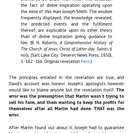
the fact of divine inspiration operating upon
the mind of this man Joseph Smith. The wisdom
frequently displayed, the knowledge revealed,
the predicted events and the fulfilment
thereof, are explicable upon no other theory
than of divine inspiration giving guidance to
him. (B. H. Roberts,
A Comprehensive History of
The Church of Jesus Christ of Latter-day Saints
, 6
vols. (Salt Lake City: Deseret News Press, 1930),
1: 162 -166. Original revelation
here
.)
The principles entailed in the revelation are true, and
David’s account was honest. Joseph’s apologists however
would like to blame anyone but the revelation itself.
The
error was the presumption that Martin wasn’t trying to
sell his farm, and them wanting to keep the profits for
themselves after all Martin had done. THAT was the
error.
After Martin found out about it, Joseph had to guarantee