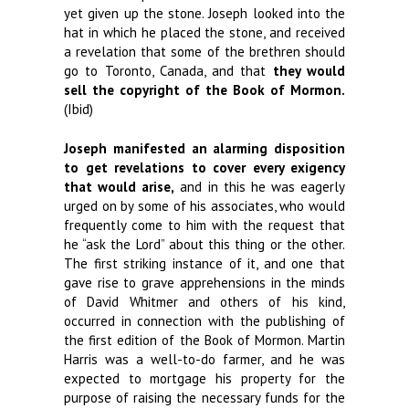
yet given up the stone. Joseph looked into the
hat in which he placed the stone, and received
a revelation that some of the brethren should
go to Toronto, Canada, and that
they would
sell the copyright of the Book of Mormon.
(Ibid)
Joseph manifested an alarming disposition
to get revelations to cover every exigency
that would arise,
and in this he was eagerly
urged on by some of his associates, who would
frequently come to him with the request that
he “ask the Lord” about this thing or the other.
The first striking instance of it, and one that
gave rise to grave apprehensions in the minds
of David Whitmer and others of his kind,
occurred in connection with the publishing of
the first edition of the Book of Mormon. Martin
Harris was a well-to-do farmer, and he was
expected to mortgage his property for the
purpose of raising the necessary funds for the