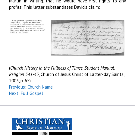
Martin, in writing, that he would have first rights to any
profits. This letter substantiates David’s claim:
(
Church History in the Fullness of Times, Student Manual,
Religion 341-43
, Church of Jesus Christ of Latter-day Saints,
2003, p. 65)
Previous: Church Name
Next: Full Gospel